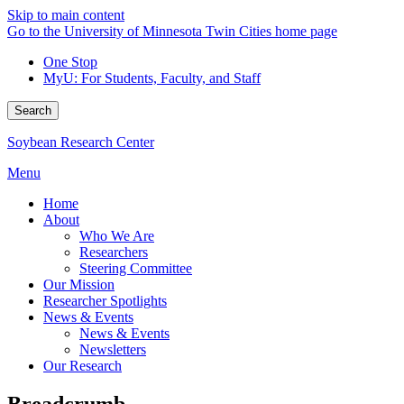
Skip to main content
Go to the University of Minnesota Twin Cities home page
One Stop
MyU
: For Students, Faculty, and Staff
Search
Soybean Research Center
Menu
Home
About
Who We Are
Researchers
Steering Committee
Our Mission
Researcher Spotlights
News & Events
News & Events
Newsletters
Our Research
Breadcrumb