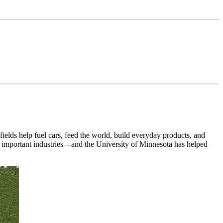
elds help fuel cars, feed the world, build everyday products, and
ost important industries—and the University of Minnesota has helped