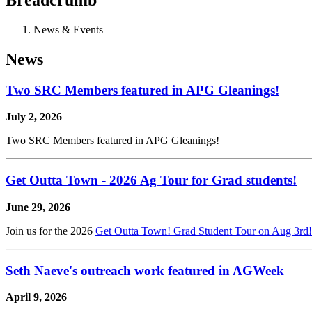
News & Events
News
Two SRC Members featured in APG Gleanings!
July 2, 2026
Two SRC Members featured in APG Gleanings!
Get Outta Town - 2026 Ag Tour for Grad students!
June 29, 2026
Join us for the 2026
Get Outta Town! Grad Student Tour on Aug 3rd
Seth Naeve's outreach work featured in AGWeek
April 9, 2026