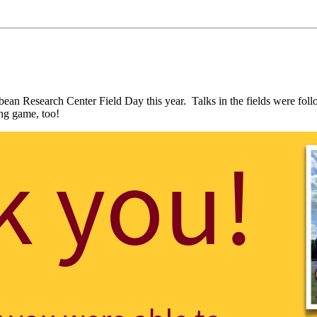
oybean Research Center Field Day this year. Talks in the fields were
ning game, too!