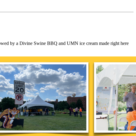
 followed by a Divine Swine BBQ and UMN ice cream made right here