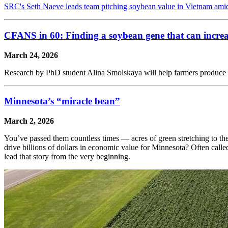
SRC's Seth Naeve leads team pitching soybean value in Vietnam ami
CFANS in 60: Finding a soybean gene that can increa
March 24, 2026
Research by PhD student Alina Smolskaya will help farmers produce 
Minnesota’s “miracle bean”
March 2, 2026
You’ve passed them countless times — acres of green stretching to th
drive billions of dollars in economic value for Minnesota? Often calle
lead that story from the very beginning.