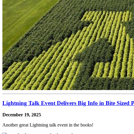
Lightning Talk Event Delivers Big Info in Bite Sized P
December 19, 2025
Another great Lightning talk event in the books!