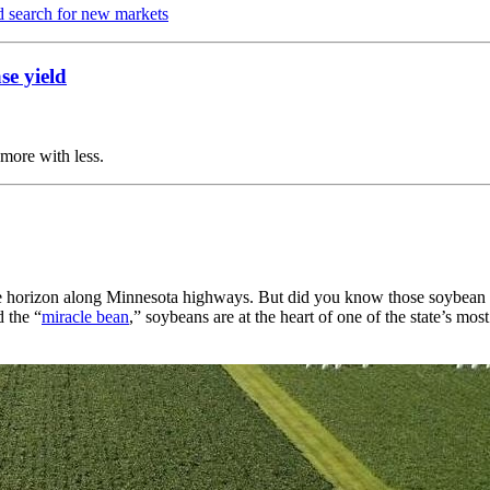
d search for new markets
se yield
more with less.
e horizon along Minnesota highways. But did you know those soybean fi
d the “
miracle bean
,” soybeans are at the heart of one of the state’s m