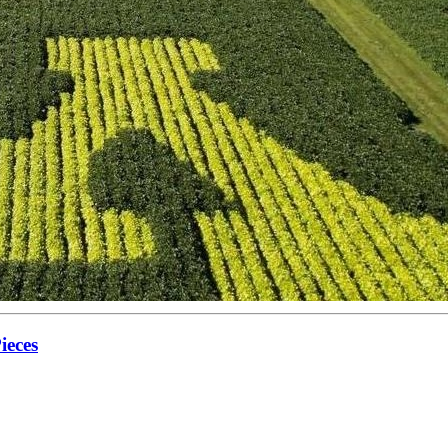
ieces