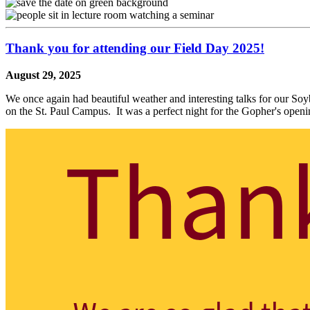
Thank you for attending our Field Day 2025!
August 29, 2025
We once again had beautiful weather and interesting talks for our S
on the St. Paul Campus. It was a perfect night for the Gopher's ope