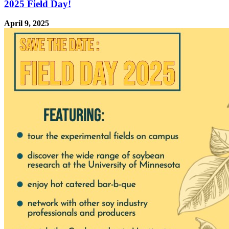
2025 Field Day!
April 9, 2025